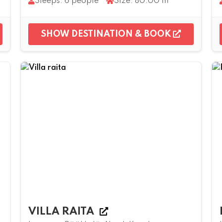
Sleeps: 6 people
Size: 80.00 m²
SHOW DESTINATION & BOOK
VILLA RAITA