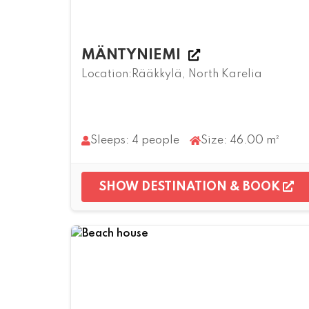
MÄNTYNIEMI
Location:Rääkkylä, North Karelia
Sleeps: 4 people
Size: 46.00 m²
SHOW DESTINATION & BOOK