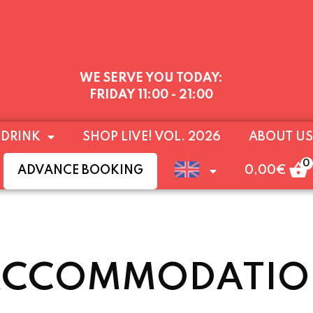
WE SERVE YOU TODAY:
FRIDAY
11:00 - 21:00
–9PM) UNTIL SUNDAY 16 AUGUST, AFTER WHICH W
 DRINK
SHOP LIVE! VOL. 2026
ABOUT US
THE END OF AUGUST
A WARM WELCOME TO YOU
0
ADVANCE BOOKING
0,00
€
ACCOMMODATIO