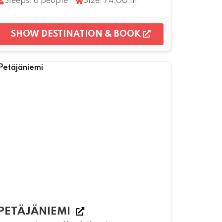
Sleeps: 6 people
Size: 74.00 m²
SHOW DESTINATION & BOOK
PETÄJÄNIEMI