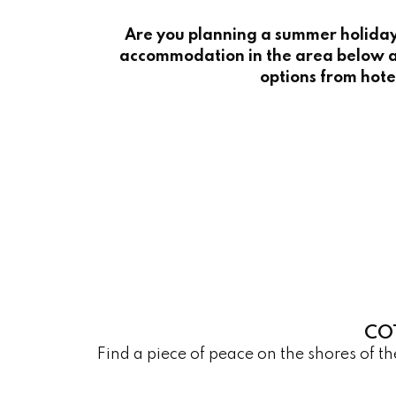
Are you planning a summer holiday 
accommodation in the area below a
options from hote
CO
Find a piece of peace on the shores of 