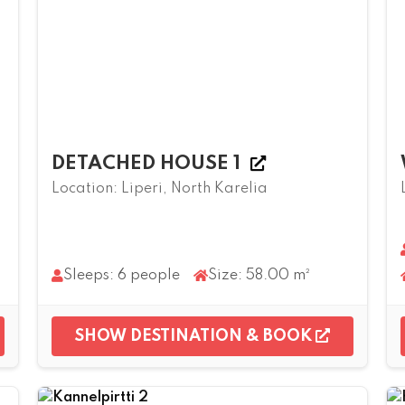
DETACHED HOUSE 1
Location: Liperi, North Karelia
Sleeps: 6 people
Size: 58.00 m²
SHOW DESTINATION & BOOK