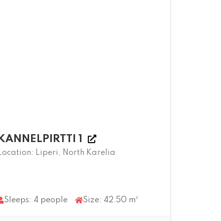
KANNELPIRTTI 1
Location: Liperi, North Karelia
Sleeps: 4 people
Size: 42.50 m²