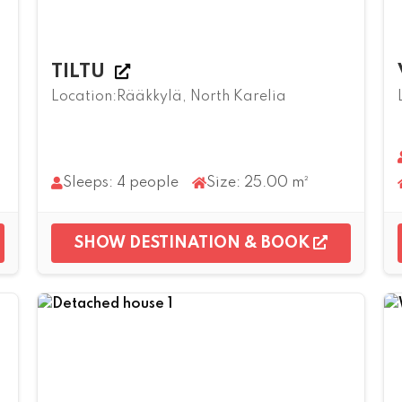
TILTU
Location:Rääkkylä, North Karelia
Sleeps: 4 people
Size: 25.00 m²
SHOW DESTINATION & BOOK