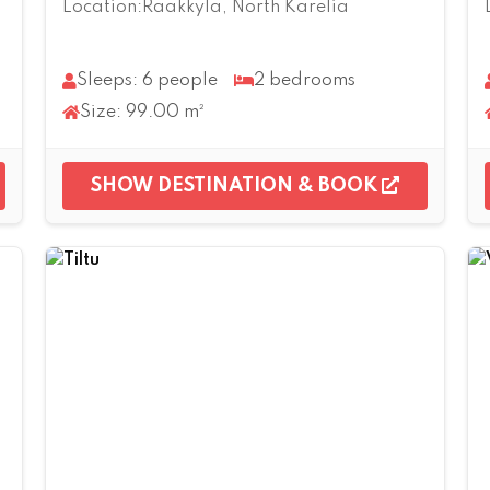
Location:Rääkkylä, North Karelia
Sleeps: 6 people
2 bedrooms
Size: 99.00 m²
SHOW DESTINATION & BOOK