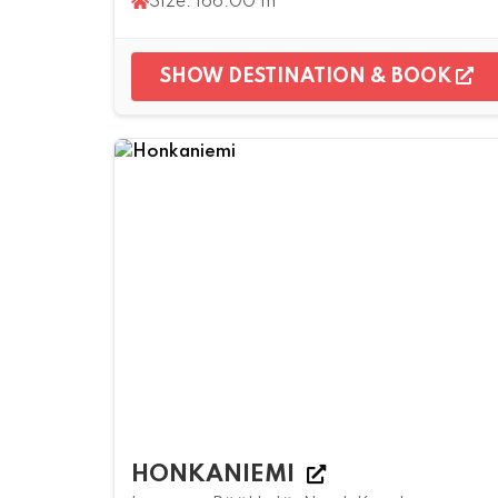
Size: 166.00 m²
SHOW DESTINATION & BOOK
HONKANIEMI