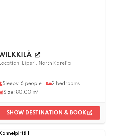
WILKKILÄ
Location: Liperi, North Karelia
Sleeps: 6 people
2 bedrooms
Size: 80.00 m²
SHOW DESTINATION & BOOK