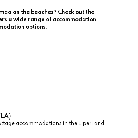
imaa
on the beaches? Check out the
ers a wide range of accommodation
mmodation options.
LÄ)
cottage accommodations in the Liperi and