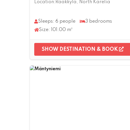
Location:Rääkkylä, North Karelia
Sleeps: 6 people
3 bedrooms
Size: 101.00 m²
SHOW DESTINATION & BOOK