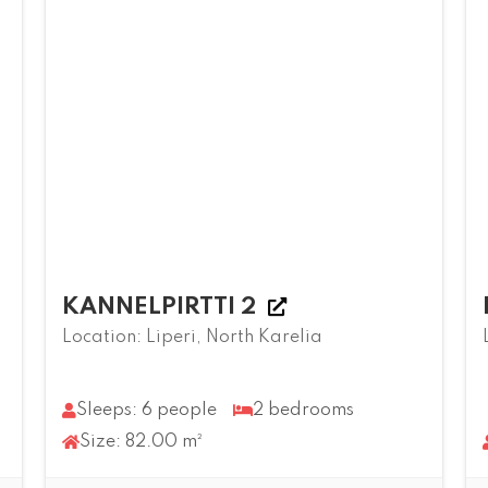
KANNELPIRTTI 2
Location: Liperi, North Karelia
Sleeps: 6 people
2 bedrooms
Size: 82.00 m²