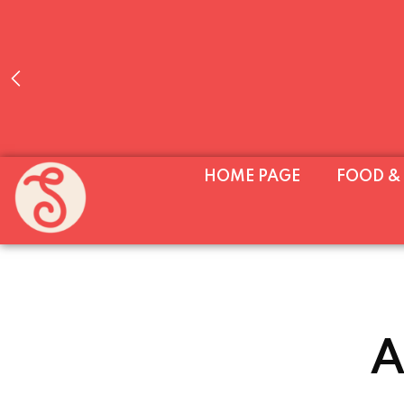
WE’RE OPEN EVERY DAY (MON–SUN, 11AM
HOME PAGE
FOOD &
UNTIL 