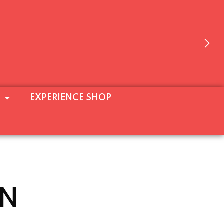
E’LL BE OPEN AT WEEKENDS (FRI–SUN)
EXPERIENCE SHOP
 ALL!
N