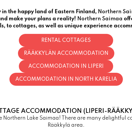
in the happy land of Eastern Finland,
Northern Sa
nd make your plans a reality!
Northern Saimaa
off
ls, to cottages, as well as unique experience acco
RENTAL COTTAGES
RÄÄKKYLÄN ACCOMMODATION
ACCOMMODATION IN LIPERI
ACCOMMODATION IN NORTH KARELIA
TTAGE ACCOMMODATION (LIPERI-RÄÄKKY
the Northern Lake Saimaa! There are many delightful 
Rääkkylä area.