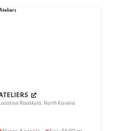
ATELIERS
Location:Rääkkylä, North Karelia