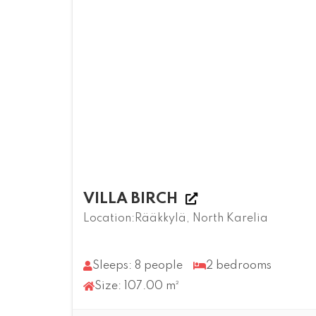
VILLA BIRCH
Location:Rääkkylä, North Karelia
Sleeps: 8 people
2 bedrooms
Size: 107.00 m²