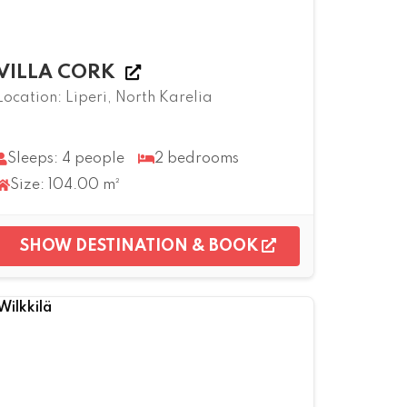
VILLA CORK
Location: Liperi, North Karelia
Sleeps: 4 people
2 bedrooms
Size: 104.00 m²
SHOW DESTINATION & BOOK