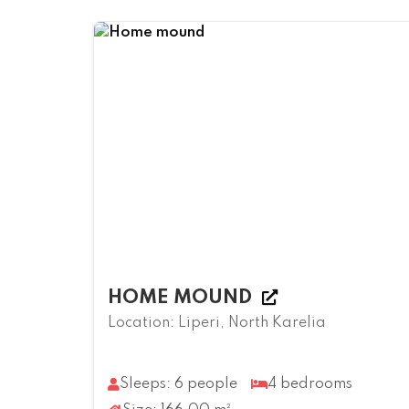
HOME MOUND
Location: Liperi, North Karelia
Sleeps: 6 people
4 bedrooms