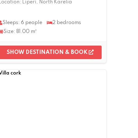
Location: Liperi, North Karelia
Sleeps: 6 people
2 bedrooms
Size: 81.00 m²
SHOW DESTINATION & BOOK