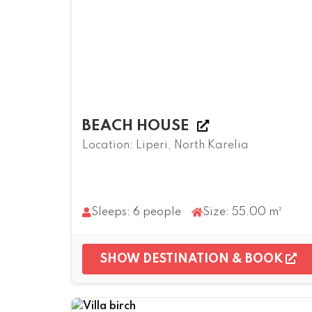
BEACH HOUSE
Location: Liperi, North Karelia
Sleeps: 6 people
Size: 55.00 m²
SHOW DESTINATION & BOOK