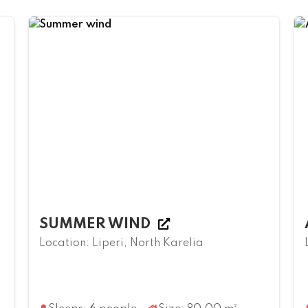
SUMMER WIND
Location: Liperi, North Karelia