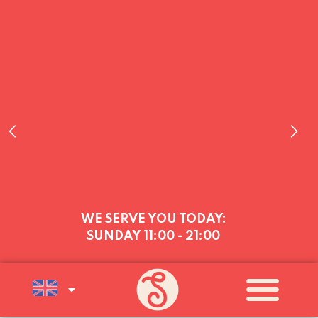
WE SERVE YOU TODAY:
SUNDAY
11:00 - 21:00
WE’RE OPEN EVERY DAY (MON–
SUN, 11AM–9PM) UNTIL SUNDAY 16
AUGUST, AFTER WHICH WE’LL BE
OPEN AT WEEKENDS (FRI–SUN)
UNTIL THE END OF AUGUST
A