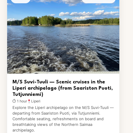
M/S Suvi-Tuuli — Scenic cruises in the
Liperi archipelago (from Saariston Puoti,
Tutjunniemi)
⏱ 1 hour
Liperi
Explore the Liperi archipelago on the M/S Suvi-Tuuli —
departing from Saariston Puoti, via Tutjunniemi.
Comfortable seating, refreshments on board and
breathtaking views of the Northern Saimaa
archipelago.