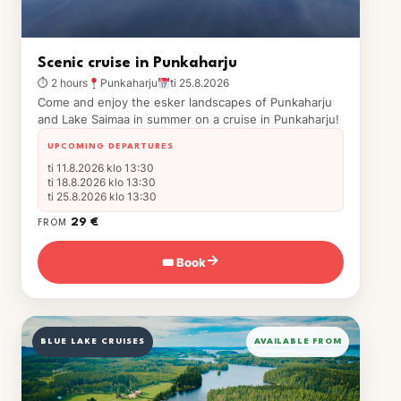
Scenic cruise in Punkaharju
⏱ 2 hours
Punkaharju
ti 25.8.2026
Come and enjoy the esker landscapes of Punkaharju
and Lake Saimaa in summer on a cruise in Punkaharju!
UPCOMING DEPARTURES
ti 11.8.2026 klo 13:30
ti 18.8.2026 klo 13:30
ti 25.8.2026 klo 13:30
29 €
FROM
🎟 Book
→
BLUE LAKE CRUISES
AVAILABLE FROM