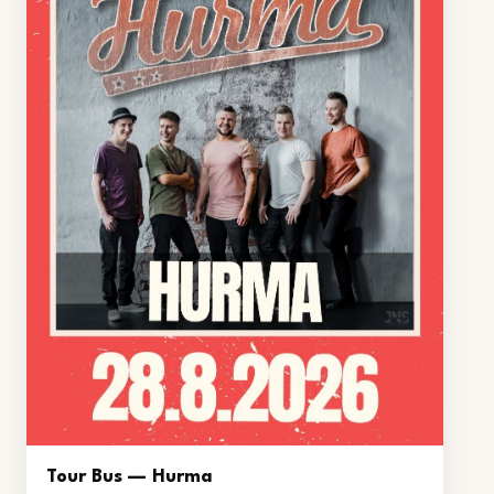
Tour Bus — Hurma