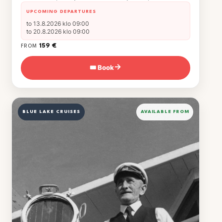
UPCOMING DEPARTURES
to 13.8.2026 klo 09:00
to 20.8.2026 klo 09:00
159 €
FROM
🎟 Book
→
BLUE LAKE CRUISES
AVAILABLE FROM