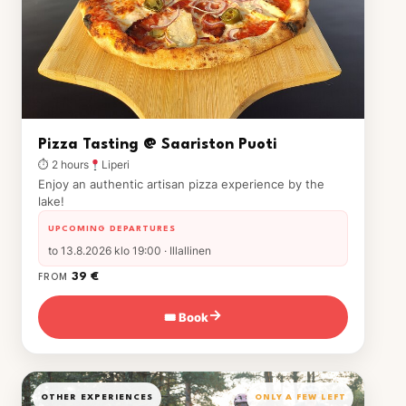
Pizza Tasting @ Saariston Puoti
⏱ 2 hours
Liperi
Enjoy an authentic artisan pizza experience by the
lake!
UPCOMING DEPARTURES
to 13.8.2026 klo 19:00 · Illallinen
39 €
FROM
🎟 Book
→
OTHER EXPERIENCES
ONLY A FEW LEFT