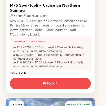
M/S Suvi-Tuuli – Cruise on Northern
Saimaa
⏱ 6 hours
Joensuu · Liperi
M/S Suvi-Tuuli cruises on Northern Saimaa and Lake
Pyhäselkä — refreshments on board and stunning
views between Joensuu and Saariston Puoti
(Tutjunniemi, Liperi).
UPCOMING DEPARTURES
ke 12.8.2026 klo 17:00 · Sunset & Dine — illallisristeily,
lähtö Joensuun matkustajasatamasta
la 15.8.2026 klo 10:00 · Lounasristeily, lähtö Joensuun
matkustajasatamasta
pe 21.8.2026 klo 17:00 · Sunset & Dine — illallisristeily,
lähtö Joensuun matkustajasatamasta
39 €
FROM
🎟 Book
→
CRUISES
AVAILABLE FROM