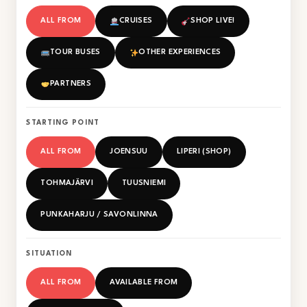
ALL FROM
CRUISES
SHOP LIVE!
TOUR BUSES
OTHER EXPERIENCES
PARTNERS
STARTING POINT
ALL FROM
JOENSUU
LIPERI (SHOP)
TOHMAJÄRVI
TUUSNIEMI
PUNKAHARJU / SAVONLINNA
SITUATION
ALL FROM
AVAILABLE FROM