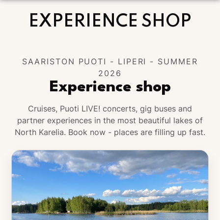
WARM WELCOME TO YOU ALL!
EXPERIENCE SHOP
SAARISTON PUOTI - LIPERI - SUMMER
2026
Experience shop
Cruises, Puoti LIVE! concerts, gig buses and
partner experiences in the most beautiful lakes of
North Karelia. Book now - places are filling up fast.