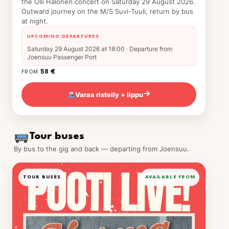
the Olli Halonen concert on Saturday 29 August 2026.
Outward journey on the M/S Suvi-Tuuli, return by bus
at night.
UPCOMING DEPARTURES
Saturday 29 August 2026 at 18:00 · Departure from
Joensuu Passenger Port
58 €
FROM
Varaa risteily + lippu
→
Tour buses
By bus to the gig and back — departing from Joensuu.
TOUR BUSES
AVAILABLE FROM