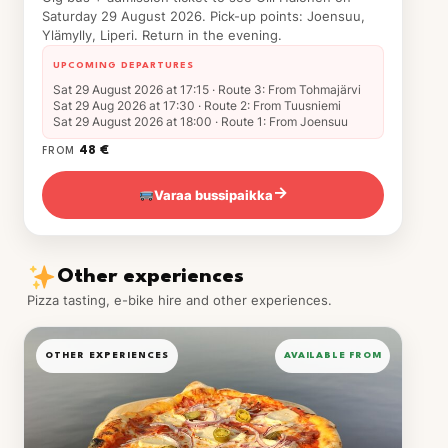
Saturday 29 August 2026. Pick-up points: Joensuu,
Ylämylly, Liperi. Return in the evening.
UPCOMING DEPARTURES
Sat 29 August 2026 at 17:15 · Route 3: From Tohmajärvi
Sat 29 Aug 2026 at 17:30 · Route 2: From Tuusniemi
Sat 29 August 2026 at 18:00 · Route 1: From Joensuu
48 €
FROM
Varaa bussipaikka
→
Other experiences
Pizza tasting, e-bike hire and other experiences.
OTHER EXPERIENCES
AVAILABLE FROM