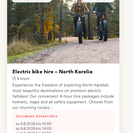
Electric bike hire – North Karelia
⏱ 4 hours
Experience the freedom of exploring North Karelia’s
most beautiful destinations on premium electric
fatbikes! Our convenient 4-hour hire packages include
helmets, maps and all safety equipment. Choose from
our stunning routes...
UPCOMING DEPARTURES
su 9.8.2026 klo 10:00
su 9.8.2026 klo 14:00