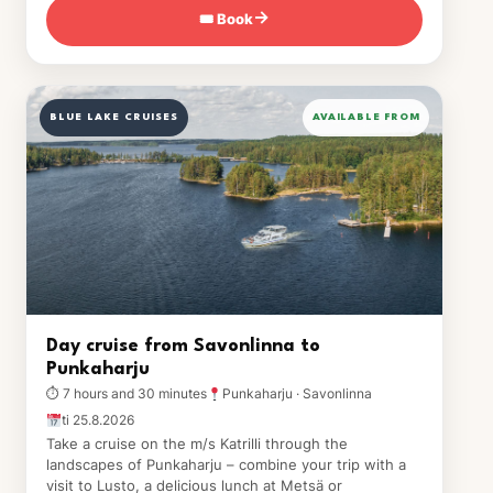
🎟 Book
→
BLUE LAKE CRUISES
AVAILABLE FROM
Day cruise from Savonlinna to
Punkaharju
⏱ 7 hours and 30 minutes
Punkaharju · Savonlinna
ti 25.8.2026
Take a cruise on the m/s Katrilli through the
landscapes of Punkaharju – combine your trip with a
visit to Lusto, a delicious lunch at Metsä or