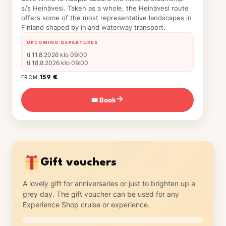
s/s Heinävesi. Taken as a whole, the Heinävesi route
offers some of the most representative landscapes in
Finland shaped by inland waterway transport.
UPCOMING DEPARTURES
ti 11.8.2026 klo 09:00
ti 18.8.2026 klo 09:00
159 €
FROM
🎟 Book
→
Gift vouchers
A lovely gift for anniversaries or just to brighten up a
grey day. The gift voucher can be used for any
Experience Shop cruise or experience.