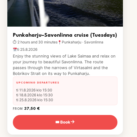
Punkaharju–Savonlinna cruise (Tuesdays)
⏱ 2 hours and 30 minutes
Punkaharju · Savonlinna
ti 25.8.2026
Enjoy the stunning views of Lake Saimaa and relax on
your journey to beautiful Savonlinna. The route
passes through the narrows of Virtasalmi and the
Bobrikov Strait on its way to Punkaharju.
UPCOMING DEPARTURES
ti 11.8.2026 klo 15:30
ti 18.8.2026 klo 15:30
ti 25.8.2026 klo 15:30
37,50 €
FROM
🎟 Book
→