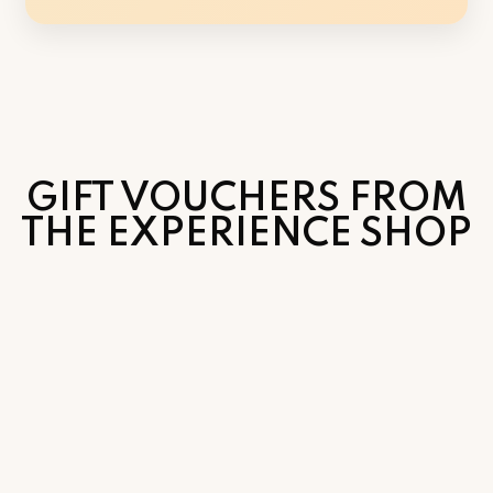
GIFT VOUCHERS FROM
THE EXPERIENCE SHOP