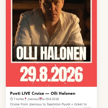
Puoti LIVE Cruise — Olli Halonen
⏱ 7 tuntia
Joensuu
la 29.8.2026
Cruise from Joensuu to Saariston Puodi + ticket to