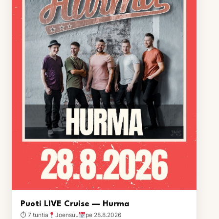
Puoti LIVE Cruise — Hurma
⏱ 7 tuntia
Joensuu
pe 28.8.2026