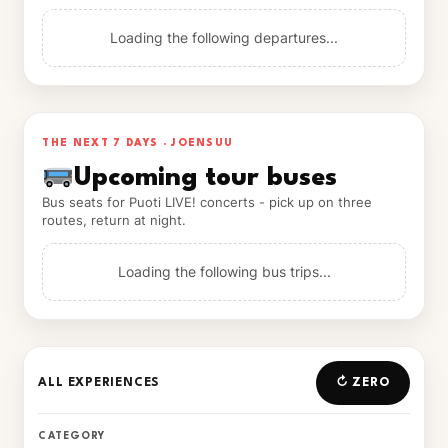
Loading the following departures...
THE NEXT 7 DAYS · JOENSUU
Upcoming tour buses
Bus seats for Puoti LIVE! concerts - pick up on three
routes, return at night.
Loading the following bus trips...
ALL EXPERIENCES
↻ ZERO
CATEGORY