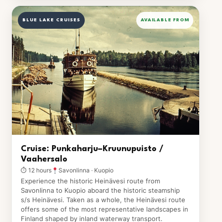
BLUE LAKE CRUISES
AVAILABLE FROM
Cruise: Punkaharju–Kruunupuisto /
Vaahersalo
⏱ 12 hours
Savonlinna · Kuopio
Experience the historic Heinävesi route from
Savonlinna to Kuopio aboard the historic steamship
s/s Heinävesi. Taken as a whole, the Heinävesi route
offers some of the most representative landscapes in
Finland shaped by inland waterway transport.