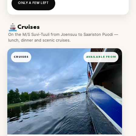
ONLY A FEW LEFT
Cruises
On the M/S Suvi-Tuuli from Joensuu to Saariston Puodi —
lunch, dinner and scenic cruises.
CRUISES
AVAILABLE FROM