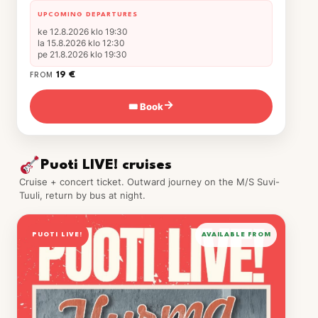
UPCOMING DEPARTURES
ke 12.8.2026 klo 19:30
la 15.8.2026 klo 12:30
pe 21.8.2026 klo 19:30
19 €
FROM
🎟 Book
→
Puoti LIVE! cruises
Cruise + concert ticket. Outward journey on the M/S Suvi-
Tuuli, return by bus at night.
PUOTI LIVE!
AVAILABLE FROM