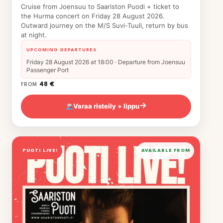
Cruise from Joensuu to Saariston Puodi + ticket to
the Hurma concert on Friday 28 August 2026.
Outward journey on the M/S Suvi-Tuuli, return by bus
at night.
UPCOMING DEPARTURES
Friday 28 August 2026 at 18:00 · Departure from Joensuu
Passenger Port
48 €
FROM
Varaa risteily + lippu
→
PUOTI LIVE!
AVAILABLE FROM