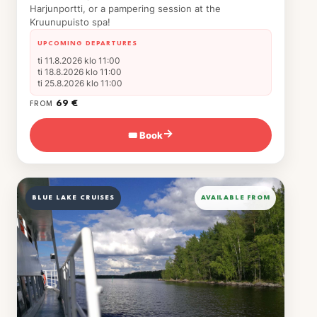
Harjunportti, or a pampering session at the
Kruunupuisto spa!
UPCOMING DEPARTURES
ti 11.8.2026 klo 11:00
ti 18.8.2026 klo 11:00
ti 25.8.2026 klo 11:00
69 €
FROM
🎟 Book
→
BLUE LAKE CRUISES
AVAILABLE FROM