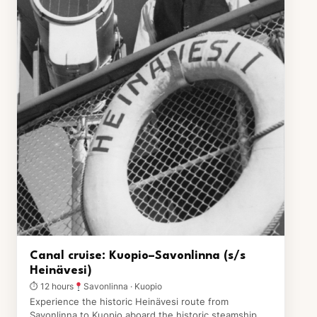
Canal cruise: Kuopio–Savonlinna (s/s
Heinävesi)
⏱ 12 hours
Savonlinna · Kuopio
Experience the historic Heinävesi route from
Savonlinna to Kuopio aboard the historic steamship