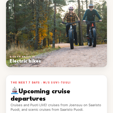
NORTH KARELIA
Electric bikes
THE NEXT 7 DAYS · M/S SUVI-TUULI
Upcoming cruise
departures
Cruises and Puoti LIVE! cruises from Joensuu on Saaristo
Puodi, and scenic cruises from Saaristo Puodi.