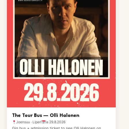
The Tour Bus — Olli Halonen
Joensuu · Liperi
la 29.8.2026
Gig bus + admission ticket to see Olli Halonen on