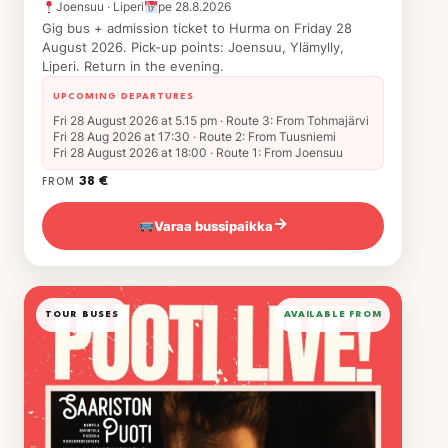
Joensuu · Liperi
pe 28.8.2026
Gig bus + admission ticket to Hurma on Friday 28
August 2026. Pick-up points: Joensuu, Ylämylly,
Liperi. Return in the evening.
UPCOMING DEPARTURES
Fri 28 August 2026 at 5.15 pm · Route 3: From Tohmajärvi
Fri 28 Aug 2026 at 17:30 · Route 2: From Tuusniemi
Fri 28 August 2026 at 18:00 · Route 1: From Joensuu
38 €
FROM
Varaa bussipaikka
→
TOUR BUSES
AVAILABLE FROM