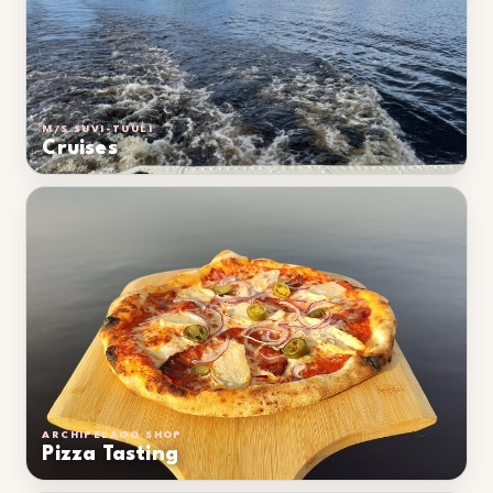
M/S SUVI-TUULI
Cruises
ARCHIPELAGO SHOP
Pizza Tasting