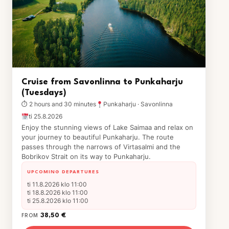
Cruise from Savonlinna to Punkaharju
(Tuesdays)
⏱ 2 hours and 30 minutes
Punkaharju · Savonlinna
ti 25.8.2026
Enjoy the stunning views of Lake Saimaa and relax on
your journey to beautiful Punkaharju. The route
passes through the narrows of Virtasalmi and the
Bobrikov Strait on its way to Punkaharju.
UPCOMING DEPARTURES
ti 11.8.2026 klo 11:00
ti 18.8.2026 klo 11:00
ti 25.8.2026 klo 11:00
38,50 €
FROM