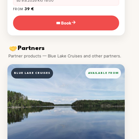
su 9.8.2026 klo 18:00
39 €
FROM
🎟 Book
→
Partners
Partner products — Blue Lake Cruises and other partners.
BLUE LAKE CRUISES
AVAILABLE FROM