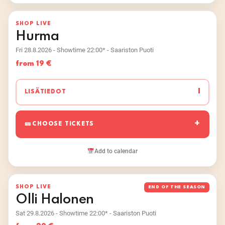
SHOP LIVE
Hurma
Fri 28.8.2026 - Showtime 22:00* - Saariston Puoti
from 19 €
I
LISÄTIEDOT
CHOOSE TICKETS
Add to calendar
SHOP LIVE
END OF THE SEASON
Olli Halonen
Sat 29.8.2026 - Showtime 22:00* - Saariston Puoti