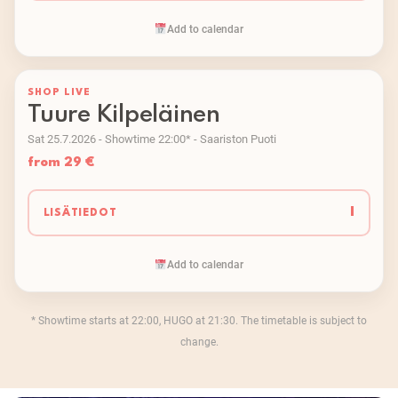
Add to calendar
SHOP LIVE
Tuure Kilpeläinen
Sat 25.7.2026 - Showtime 22:00* - Saariston Puoti
from 29 €
I
LISÄTIEDOT
Add to calendar
* Showtime starts at 22:00, HUGO at 21:30. The timetable is subject to
change.