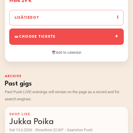
from 29 €
I
LISÄTIEDOT
CHOOSE TICKETS
Add to calendar
ARCHIVE
Past gigs
Past Puoti LIVE! evenings will remain on the page as a record and for
search engines.
SHOP LIVE
Jukka Poika
Sat 13.6.2026 - Showtime 22:00* - Saariston Puoti