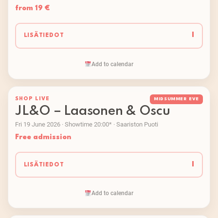
from 19 €
I
LISÄTIEDOT
Add to calendar
SHOP LIVE
MIDSUMMER EVE
JL&O – Laasonen & Oscu
Fri 19 June 2026 · Showtime 20:00* · Saariston Puoti
Free admission
I
LISÄTIEDOT
Add to calendar