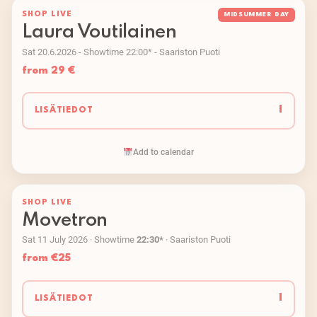
SHOP LIVE
MIDSUMMER DAY
Laura Voutilainen
Sat 20.6.2026 - Showtime 22:00* - Saariston Puoti
from 29 €
I
LISÄTIEDOT
Add to calendar
SHOP LIVE
Movetron
Sat 11 July 2026 · Showtime
22:30*
· Saariston Puoti
from €25
I
LISÄTIEDOT