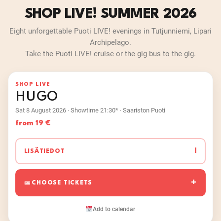
SHOP LIVE! SUMMER 2026
Eight unforgettable Puoti LIVE! evenings in Tutjunniemi, Lipari
Archipelago.
Take the Puoti LIVE! cruise or the gig bus to the gig.
SHOP LIVE
HUGO
Sat 8 August 2026 · Showtime 21:30* · Saariston Puoti
from 19 €
I
LISÄTIEDOT
CHOOSE TICKETS
Add to calendar