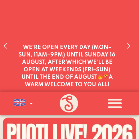
WE’RE OPEN EVERY DAY (MON–
SUN, 11AM–9PM) UNTIL SUNDAY 16
AUGUST, AFTER WHICH WE’LL BE
OPEN AT WEEKENDS (FRI–SUN)
UNTIL THE END OF AUGUST
A
WARM WELCOME TO YOU ALL!
WE SERVE YOU TODAY:
THURSDAY
11:00 - 21:00