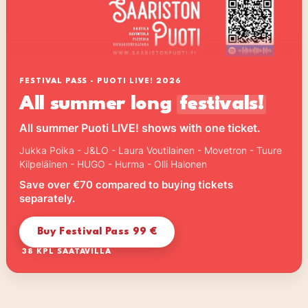
FESTIVAL PASS - PUOTI LIVE! 2026
All summer long
festivals!
All summer Puoti LIVE! shows with one ticket.
Jukka Poika - J&LO - Laura Voutilainen - Movetron - Tuure
Kilpeläinen - HUGO - Hurma - Olli Halonen
Save over €70 compared to buying tickets
separately.
Buy Festival Pass 99 €
38 KPL SAATAVILLA