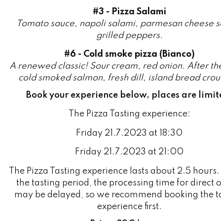
grilled peppers.
#6 - Cold smoke pizza (Bianco)
A renewed classic! Sour cream, red onion. After th
cold smoked salmon, fresh dill, island bread crou
Book your experience below, places are limit
The Pizza Tasting experience:
Friday 21.7.2023 at 18:30
Friday 21.7.2023 at 21:00
The Pizza Tasting experience lasts about 2.5 hours.
the tasting period, the processing time for direct 
may be delayed, so we recommend booking the t
experience first.
Price: 39€/person