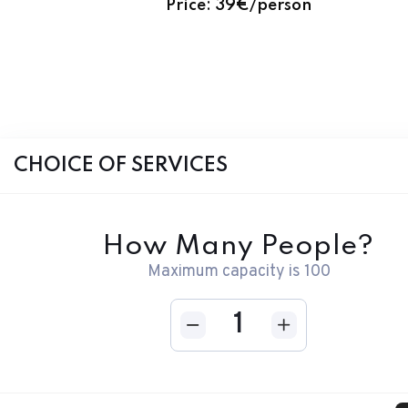
CHOICE OF SERVICES
How Many People?
Maximum capacity is
100