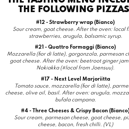
#12 - Strawberry wrap (Bianco)
Sour cream, goat cheese. After the oven: local f
strawberries, arugula, balsamic syrup.
#21 - Quattro Formaggi (Bianco)
Mozzarella (fior di latte), gorgonzola, parmesan 
goat cheese. After the oven: beetroot ginger jam
Nokiakka (#local from Joensuu).
#17 - Next Level Marjoriitta
Tomato sauce, mozzarella (fior di latte), parm
cheese, olive oil, basil. After oven: arugula, mozza
bufala campana.
#4 - Three Cheeses & Crispy Bacon (Bianco
Sour cream, parmesan cheese, goat cheese, pi
cheese, bacon, fresh chilli. (VL)
#3 - Pizza Salami
Tomato sauce, napoli salami, parmesan cheese s