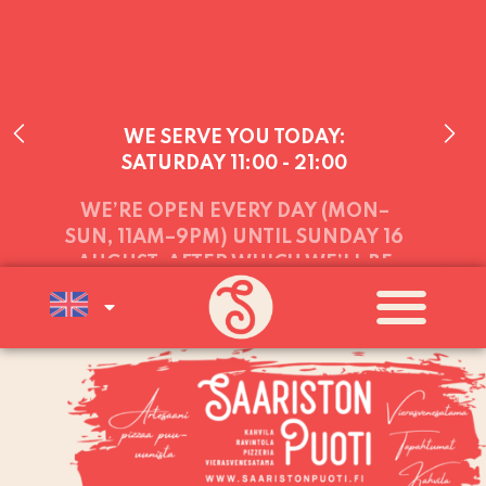
WE SERVE YOU TODAY:
SATURDAY
11:00 - 21:00
WE’RE OPEN EVERY DAY (MON–
SUN, 11AM–9PM) UNTIL SUNDAY 16
AUGUST, AFTER WHICH WE’LL BE
OPEN AT WEEKENDS (FRI–SUN)
UNTIL THE END OF AUGUST
A
WARM WELCOME TO YOU ALL!
21.7.2023 PIZZA TASTING