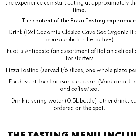
The content of the Pizza Tasting experience
Drink (12cl Codorníu Clásico Cava Sec Organic 11
non-alcoholic alternative)
Puoti's Antipasto (an assortment of Italian deli deli
for starters
Pizza Tasting (served 1/6 slices, one whole pizza pe
For dessert, local artisan ice cream (Vankkurin Jää
and coffee/tea.
Drink is spring water (0,5L bottle), other drinks c
ordered on the spot.
THE TASTING MENU INCLU
THE FOLLOWING PIZZAS