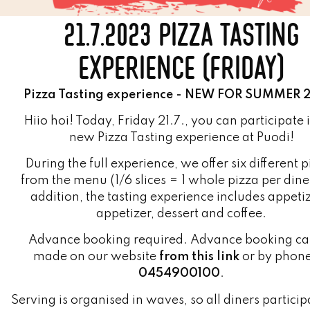
EXPERIENCE (FRIDAY)
Pizza Tasting experience - NEW FOR SUMMER 
Hiio hoi! Today, Friday 21.7., you can participate 
new Pizza Tasting experience at Puodi!
During the full experience, we offer six different 
from the menu (1/6 slices = 1 whole pizza per dine
addition, the tasting experience includes appetiz
appetizer, dessert and coffee.
Advance booking required. Advance booking ca
made on our website
from this link
or by phon
0454900100
.
Serving is organised in waves, so all diners particip
the experience can start eating at approximately t
time.